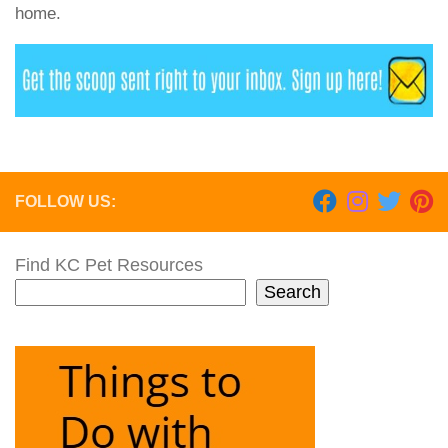
home.
FOLLOW US:
Find KC Pet Resources
Search