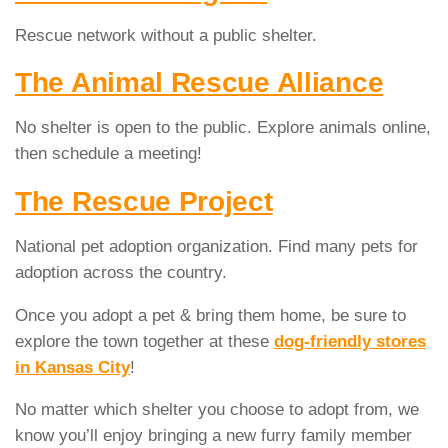
Rescue network without a public shelter.
The Animal Rescue Alliance
No shelter is open to the public. Explore animals online,
then schedule a meeting!
The Rescue Project
National pet adoption organization. Find many pets for
adoption across the country.
Once you adopt a pet & bring them home, be sure to
explore the town together at these
dog-friendly stores
in Kansas City
!
No matter which shelter you choose to adopt from, we
know you’ll enjoy bringing a new furry family member