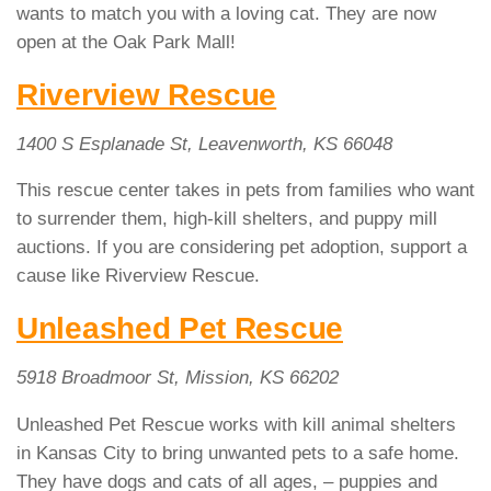
wants to match you with a loving cat. They are now
open at the Oak Park Mall!
Riverview Rescue
1400 S Esplanade St, Leavenworth, KS 66048
This rescue center takes in pets from families who want
to surrender them, high-kill shelters, and puppy mill
auctions. If you are considering pet adoption, support a
cause like Riverview Rescue.
Unleashed Pet Rescue
5918 Broadmoor St, Mission, KS 66202
Unleashed Pet Rescue works with kill animal shelters
in Kansas City to bring unwanted pets to a safe home.
They have dogs and cats of all ages, – puppies and