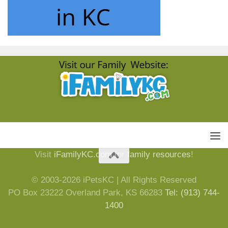
Visit
iFamilyKC.com
for
family resources
!
© 2003-2026 iPetsKC | All Rights Reserved
PO Box 23222 Overland Park, KS 66283
Tel: (913) 744-
1400