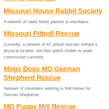
Missouri House Rabbit Society
A network of rabbit foster parents & volunteers.
Missouri Pitbull Rescue
Currently, a network of KC pitbull rescues without a
physical location, but their pitbull shelter is under
construction currently.
Mogs Dogs MO German
Shepherd Rescue
Network of volunteers working to find homes for
German Shepherds.
MO Puppy Mill Rescue