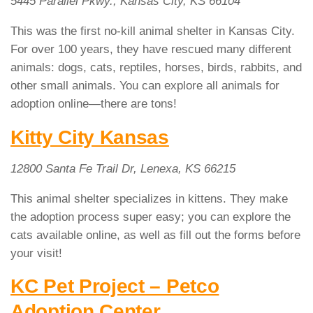
5445 Parallel Pkwy., Kansas City, KS 66104
This was the first no-kill animal shelter in Kansas City.
For over 100 years, they have rescued many different
animals: dogs, cats, reptiles, horses, birds, rabbits, and
other small animals. You can explore all animals for
adoption online—there are tons!
Kitty City Kansas
12800 Santa Fe Trail Dr, Lenexa, KS 66215
This animal shelter specializes in kittens. They make
the adoption process super easy; you can explore the
cats available online, as well as fill out the forms before
your visit!
KC Pet Project – Petco
Adoption Center