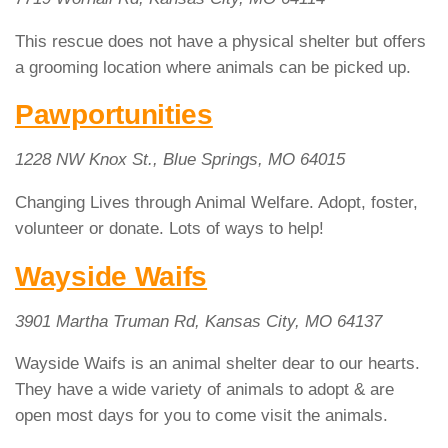
This rescue does not have a physical shelter but offers
a grooming location where animals can be picked up.
Pawportunities
1228 NW Knox St., Blue Springs, MO 64015
Changing Lives through Animal Welfare. Adopt, foster,
volunteer or donate. Lots of ways to help!
Wayside Waifs
3901 Martha Truman Rd, Kansas City, MO 64137
Wayside Waifs is an animal shelter dear to our hearts.
They have a wide variety of animals to adopt & are
open most days for you to come visit the animals.