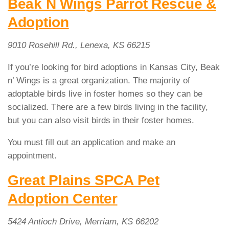
Beak N Wings Parrot Rescue &
Adoption
9010 Rosehill Rd., Lenexa, KS 66215
If you’re looking for bird adoptions in Kansas City, Beak
n’ Wings is a great organization. The majority of
adoptable birds live in foster homes so they can be
socialized. There are a few birds living in the facility,
but you can also visit birds in their foster homes.
You must fill out an application and make an
appointment.
Great Plains SPCA Pet
Adoption Center
5424 Antioch Drive, Merriam, KS 66202