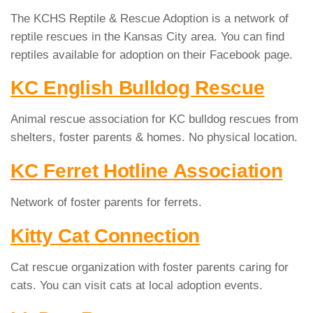
The KCHS Reptile & Rescue Adoption is a network of
reptile rescues in the Kansas City area. You can find
reptiles available for adoption on their Facebook page.
KC English Bulldog Rescue
Animal rescue association for KC bulldog rescues from
shelters, foster parents & homes. No physical location.
KC Ferret Hotline Association
Network of foster parents for ferrets.
Kitty Cat Connection
Cat rescue organization with foster parents caring for
cats. You can visit cats at local adoption events.