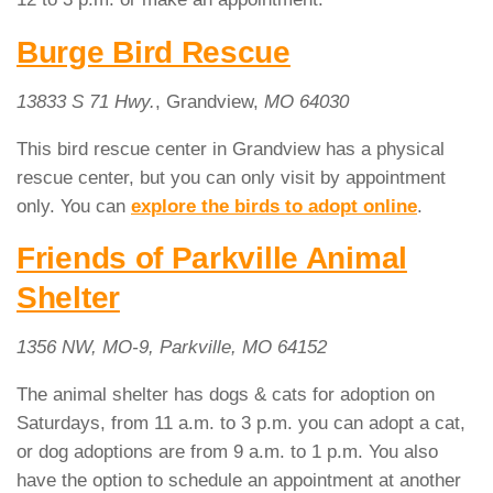
Burge Bird Rescue
13833 S 71 Hwy.
, Grandview,
MO 64030
This bird rescue center in Grandview has a physical
rescue center, but you can only visit by appointment
only. You can
explore the birds to adopt online
.
Friends of Parkville Animal
Shelter
1356 NW, MO-9, Parkville, MO 64152
The animal shelter has dogs & cats for adoption on
Saturdays, from 11 a.m. to 3 p.m. you can adopt a cat,
or dog adoptions are from 9 a.m. to 1 p.m. You also
have the option to schedule an appointment at another