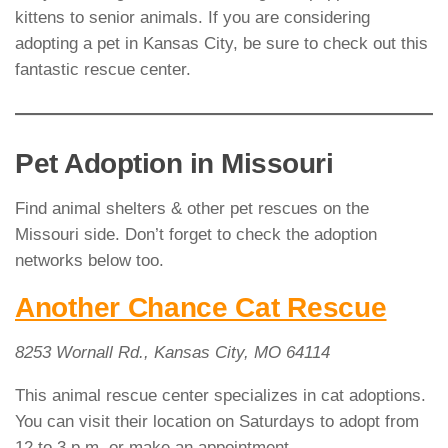
kittens to senior animals. If you are considering
adopting a pet in Kansas City, be sure to check out this
fantastic rescue center.
Pet Adoption in Missouri
Find animal shelters & other pet rescues on the
Missouri side. Don’t forget to check the adoption
networks below too.
Another Chance Cat Rescue
8253 Wornall Rd., Kansas City, MO 64114
This animal rescue center specializes in cat adoptions.
You can visit their location on Saturdays to adopt from
12 to 3 p.m. or make an appointment.