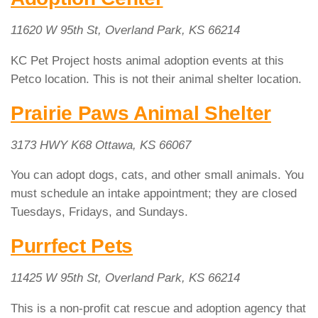
11620 W 95th St, Overland Park, KS 66214
KC Pet Project hosts animal adoption events at this
Petco location. This is not their animal shelter location.
Prairie Paws Animal Shelter
3173 HWY K68 Ottawa, KS 66067
You can adopt dogs, cats, and other small animals. You
must schedule an intake appointment; they are closed
Tuesdays, Fridays, and Sundays.
Purrfect Pets
11425 W 95th St, Overland Park, KS 66214
This is a non-profit cat rescue and adoption agency that