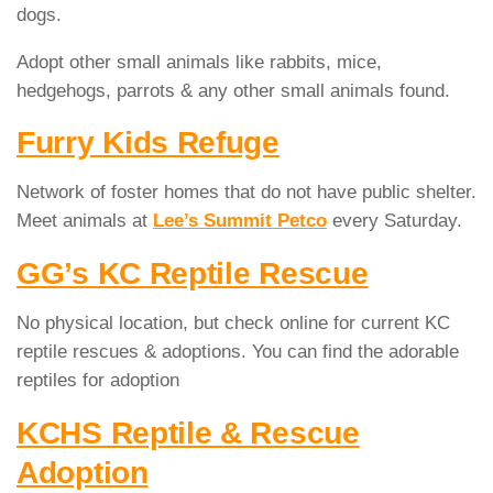
dogs.
Adopt other small animals like rabbits, mice,
hedgehogs, parrots & any other small animals found.
Furry Kids Refuge
Network of foster homes that do not have public shelter.
Meet animals at
Lee’s Summit Petco
every Saturday.
GG’s KC Reptile Rescue
No physical location, but check online for current KC
reptile rescues & adoptions. You can find the adorable
reptiles for adoption
KCHS Reptile & Rescue
Adoption