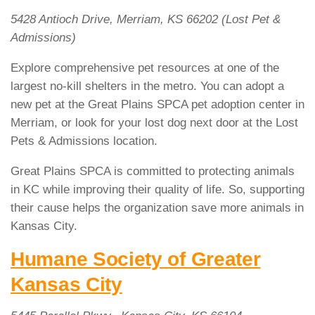
5428 Antioch Drive, Merriam, KS 66202 (Lost Pet &
Admissions)
Explore comprehensive pet resources at one of the
largest no-kill shelters in the metro. You can adopt a
new pet at the Great Plains SPCA pet adoption center in
Merriam, or look for your lost dog next door at the Lost
Pets & Admissions location.
Great Plains SPCA is committed to protecting animals
in KC while improving their quality of life. So, supporting
their cause helps the organization save more animals in
Kansas City.
Humane Society of Greater
Kansas City