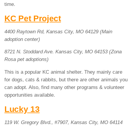
time.
KC Pet Project
4400 Raytown Rd, Kansas City, MO 64129 (Main
adoption center)
8721 N. Stoddard Ave. Kansas City, MO 64153 (Zona
Rosa pet adoptions)
This is a popular KC animal shelter. They mainly care
for dogs, cats & rabbits, but there are other animals you
can adopt. Also, find many other programs & volunteer
opportunities available.
Lucky 13
119 W. Gregory Blvd., #7907, Kansas City, MO 64114