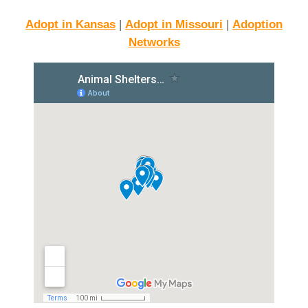
Adopt in Kansas
|
Adopt in Missouri
|
Adoption
Networks