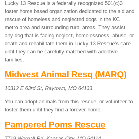
Lucky 13 Rescue is a federally recognized 501(c)3
foster home based organization dedicated to the aid and
rescue of homeless and neglected dogs in the KC
metro area and surrounding rural areas. They assist
any dog that is facing neglect, homelessness, abuse, or
death and rehabilitate them in Lucky 13 Rescue’s care
until they can be carefully matched with adoptive
families.
Midwest Animal Resq (MARQ)
10312 E 63rd St, Raytown, MO 64133
You can adopt animals from this rescue, or volunteer to
foster them until they find a forever home.
Pampered Poms Rescue
7719 Wornall Rd, Kansas City, MO 64114