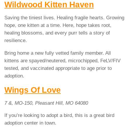
Wildwood Kitten Haven
Saving the tiniest lives. Healing fragile hearts. Growing
hope, one kitten at a time. Here, hope takes root,
healing blossoms, and every purr tells a story of
resilience.
Bring home a new fully vetted family member. All
kittens are spayed/neutered, microchipped, FeLV/FIV
tested, and vaccinated appropriate to age prior to
adoption.
Wings Of Love
7 &, MO-150, Pleasant Hill, MO 64080
If you’re looking to adopt a bird, this is a great bird
adoption center in town.