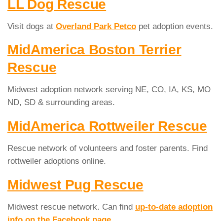
LL Dog Rescue
Visit dogs at
Overland Park Petco
pet adoption events.
MidAmerica Boston Terrier
Rescue
Midwest adoption network serving NE, CO, IA, KS, MO
ND, SD & surrounding areas.
MidAmerica Rottweiler Rescue
Rescue network of volunteers and foster parents. Find
rottweiler adoptions online.
Midwest Pug Rescue
Midwest rescue network. Can find
up-to-date adoption
info on the Facebook page
.