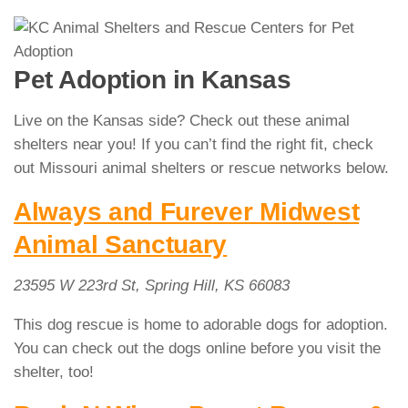
Pet Adoption in Kansas
Live on the Kansas side? Check out these animal
shelters near you! If you can’t find the right fit, check
out Missouri animal shelters or rescue networks below.
Always and Furever Midwest
Animal Sanctuary
23595 W 223rd St, Spring Hill, KS 66083
This dog rescue is home to adorable dogs for adoption.
You can check out the dogs online before you visit the
shelter, too!