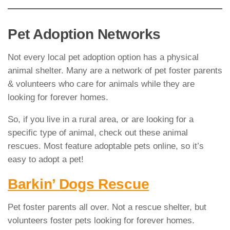
Pet Adoption Networks
Not every local pet adoption option has a physical
animal shelter. Many are a network of pet foster parents
& volunteers who care for animals while they are
looking for forever homes.
So, if you live in a rural area, or are looking for a
specific type of animal, check out these animal
rescues. Most feature adoptable pets online, so it’s
easy to adopt a pet!
Barkin’ Dogs Rescue
Pet foster parents all over. Not a rescue shelter, but
volunteers foster pets looking for forever homes.