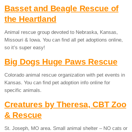
Basset and Beagle Rescue of
the Heartland
Animal rescue group devoted to Nebraska, Kansas,
Missouri & Iowa. You can find all pet adoptions online,
so it’s super easy!
Big Dogs Huge Paws Rescue
Colorado animal rescue organization with pet events in
Kansas. You can find pet adoption info online for
specific animals.
Creatures by Theresa, CBT Zoo
& Rescue
St. Joseph, MO area. Small animal shelter – NO cats or