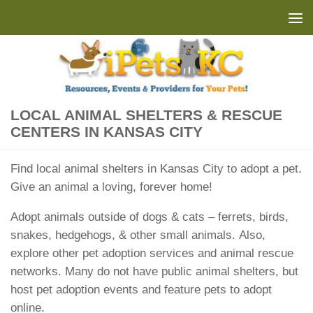
Skip to content
LOCAL ANIMAL SHELTERS & RESCUE
CENTERS IN KANSAS CITY
Find local animal shelters in Kansas City to adopt a pet.
Give an animal a loving, forever home!
Adopt animals outside of dogs & cats – ferrets, birds,
snakes, hedgehogs, & other small animals. Also,
explore other pet adoption services and animal rescue
networks. Many do not have public animal shelters, but
host pet adoption events and feature pets to adopt
online.