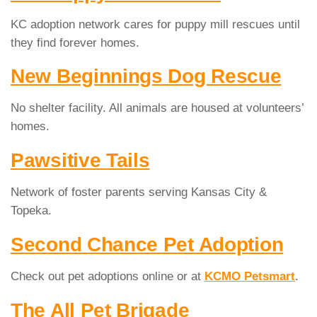
KC adoption network cares for puppy mill rescues until
they find forever homes.
New Beginnings Dog Rescue
No shelter facility. All animals are housed at volunteers’
homes.
Pawsitive Tails
Network of foster parents serving Kansas City &
Topeka.
Second Chance Pet Adoption
Check out pet adoptions online or at
KCMO Petsmart
.
The All Pet Brigade