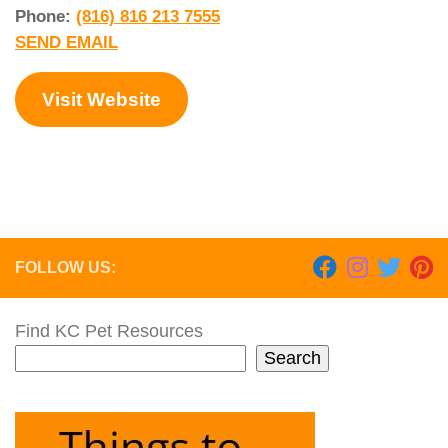
Phone:
(816) 816 213 7555
SEND EMAIL
Visit Website
FOLLOW US:
Find KC Pet Resources
Search