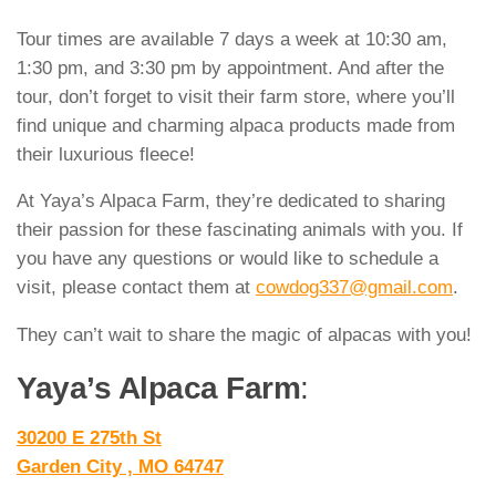
Tour times are available 7 days a week at 10:30 am,
1:30 pm, and 3:30 pm by appointment. And after the
tour, don’t forget to visit their farm store, where you’ll
find unique and charming alpaca products made from
their luxurious fleece!
At Yaya’s Alpaca Farm, they’re dedicated to sharing
their passion for these fascinating animals with you. If
you have any questions or would like to schedule a
visit, please contact them at
cowdog337@gmail.com
.
They can’t wait to share the magic of alpacas with you!
Yaya’s Alpaca Farm
:
30200 E 275th St
Garden City , MO 64747