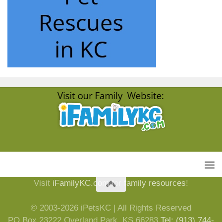
Visit
iFamilyKC.com
for
family resources
!
© 2003-2026 iPetsKC | All Rights Reserved
PO Box 23222 Overland Park, KS 66283
Tel: (913) 744-