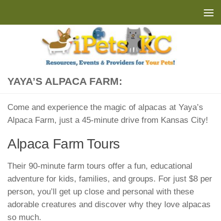
Skip to content
YAYA’S ALPACA FARM:
Come and experience the magic of alpacas at Yaya’s
Alpaca Farm, just a 45-minute drive from Kansas City!
Alpaca Farm Tours
Their 90-minute farm tours offer a fun, educational
adventure for kids, families, and groups. For just $8 per
person, you’ll get up close and personal with these
adorable creatures and discover why they love alpacas
so much.