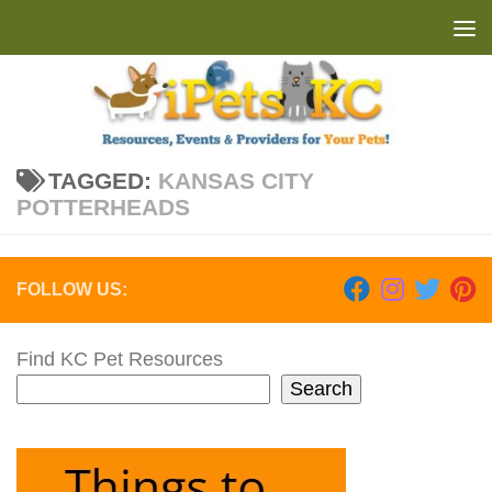
Skip to content
TAGGED:
KANSAS CITY
POTTERHEADS
FOLLOW US:
Find KC Pet Resources
Search