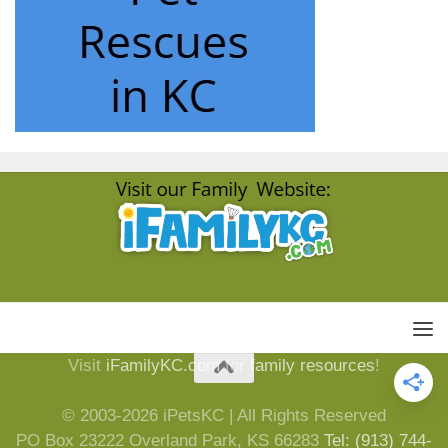
Visit
iFamilyKC.com
for
family resources
!
© 2003-2026 iPetsKC | All Rights Reserved
PO Box 23222 Overland Park, KS 66283
Tel: (913) 744-