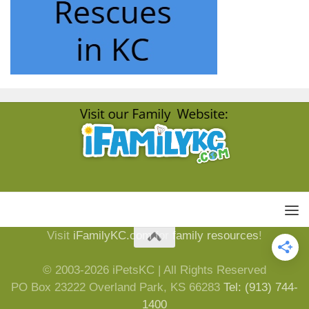
Visit
iFamilyKC.com
for
family resources
!
© 2003-2026 iPetsKC | All Rights Reserved
PO Box 23222 Overland Park, KS 66283
Tel: (913) 744-
1400