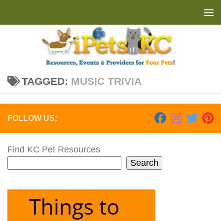
Skip to content
TAGGED:
MUSIC TRIVIA
FOLLOW US:
Find KC Pet Resources
Search