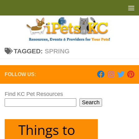
Skip to content
TAGGED:
SPRING
FOLLOW US:
Find KC Pet Resources
Search