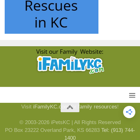
Visit
iFamilyKC.com
for
family resources
!
© 2003-2026 iPetsKC | All Rights Reserved
PO Box 23222 Overland Park, KS 66283
Tel: (913) 744-
1400