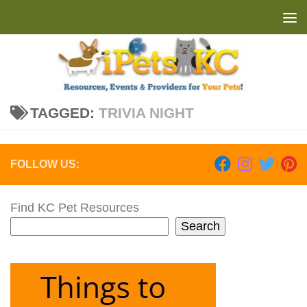
Skip to content
TAGGED:
TRIVIA NIGHT
FOLLOW US:
Find KC Pet Resources
Search