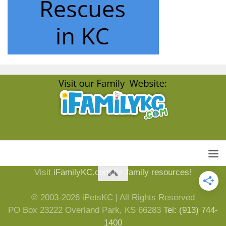
Visit
iFamilyKC.com
for
family resources
!
© 2003-2026 iPetsKC | All Rights Reserved
PO Box 23222 Overland Park, KS 66283
Tel: (913) 744-
1400