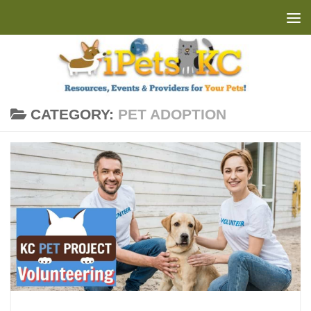
Skip to content
CATEGORY:
PET ADOPTION