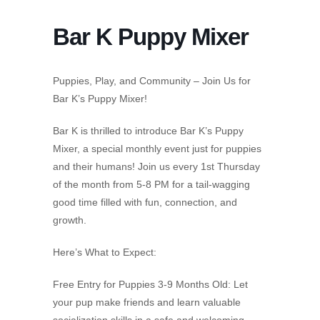
Bar K Puppy Mixer
Puppies, Play, and Community – Join Us for
Bar K’s Puppy Mixer!
Bar K is thrilled to introduce Bar K’s Puppy
Mixer, a special monthly event just for puppies
and their humans! Join us every 1st Thursday
of the month from 5-8 PM for a tail-wagging
good time filled with fun, connection, and
growth.
Here’s What to Expect:
Free Entry for Puppies 3-9 Months Old: Let
your pup make friends and learn valuable