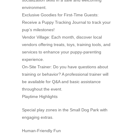
socialization skills in a safe and welcoming
environment.
Exclusive Goodies for First-Time Guests:
Receive a Puppy Tracking Journal to track your
pup’s milestones!
Vendor Village: Each month, discover local
vendors offering treats, toys, training tools, and
services to enhance your puppy-parenting
experience.
On-Site Trainer: Do you have questions about
training or behavior? A professional trainer will
be available for Q&A and basic assistance
throughout the event.
Playtime Highlights
Special play zones in the Small Dog Park with
engaging extras.
Human-Friendly Fun