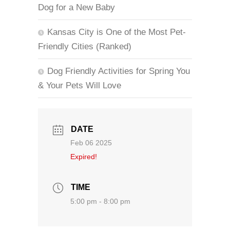
Dog for a New Baby
Kansas City is One of the Most Pet-
Friendly Cities (Ranked)
Dog Friendly Activities for Spring You
& Your Pets Will Love
DATE
Feb 06 2025
Expired!
TIME
5:00 pm - 8:00 pm