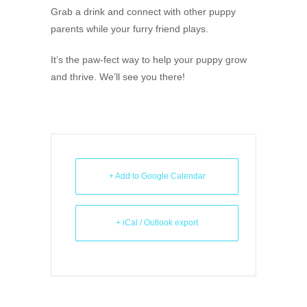
Grab a drink and connect with other puppy
parents while your furry friend plays.
It’s the paw-fect way to help your puppy grow
and thrive. We’ll see you there!
+ Add to Google Calendar
+ iCal / Outlook export