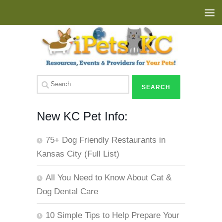
Skip to content
Search
for:
New KC Pet Info:
75+ Dog Friendly Restaurants in
Kansas City (Full List)
All You Need to Know About Cat &
Dog Dental Care
10 Simple Tips to Help Prepare Your