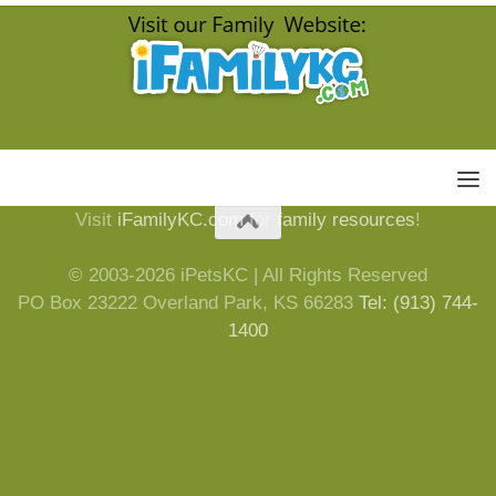
Visit
iFamilyKC.com
for
family resources
!
© 2003-2026 iPetsKC | All Rights Reserved
PO Box 23222 Overland Park, KS 66283
Tel: (913) 744-
1400