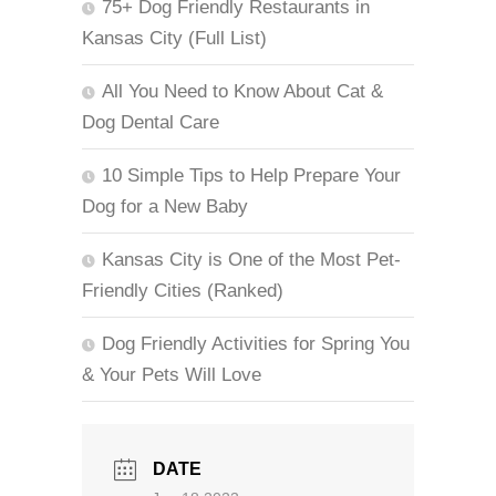
75+ Dog Friendly Restaurants in
Kansas City (Full List)
All You Need to Know About Cat &
Dog Dental Care
10 Simple Tips to Help Prepare Your
Dog for a New Baby
Kansas City is One of the Most Pet-
Friendly Cities (Ranked)
Dog Friendly Activities for Spring You
& Your Pets Will Love
DATE