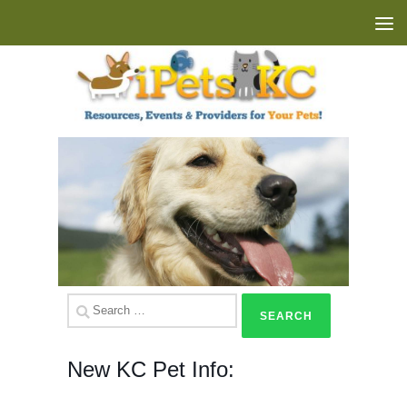
Skip to content
Search
for:
New KC Pet Info: