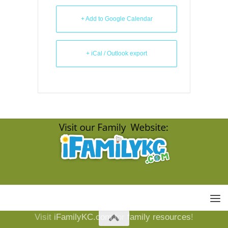
+ Add to Google Calendar
+ iCal / Outlook export
Visit
iFamilyKC.com
for
family resources
!