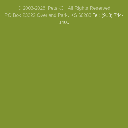
© 2003-2026 iPetsKC | All Rights Reserved
PO Box 23222 Overland Park, KS 66283
Tel: (913) 744-
1400