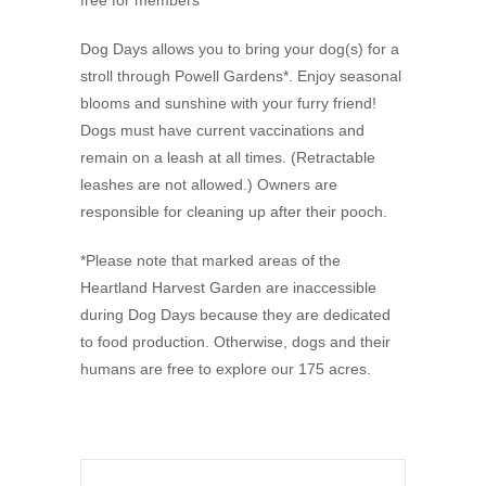
free for members
Dog Days allows you to bring your dog(s) for a
stroll through Powell Gardens*. Enjoy seasonal
blooms and sunshine with your furry friend!
Dogs must have current vaccinations and
remain on a leash at all times. (Retractable
leashes are not allowed.) Owners are
responsible for cleaning up after their pooch.
*Please note that marked areas of the
Heartland Harvest Garden are inaccessible
during Dog Days because they are dedicated
to food production. Otherwise, dogs and their
humans are free to explore our 175 acres.