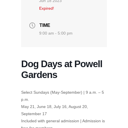
Jun 18 2023
Expired!
TIME
9:00 am - 5:00 pm
Dog Days at Powell
Gardens
Select Sundays (May-September) | 9 a.m. – 5
p.m.
May 21, June 18, July 16, August 20,
September 17
Included with general admission | Admission is