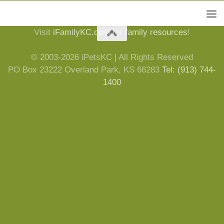
Visit
iFamilyKC.com
for
family resources
!
© 2003-2026 iPetsKC | All Rights Reserved
PO Box 23222 Overland Park, KS 66283
Tel: (913) 744-
1400