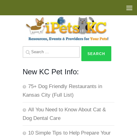
Skip to content
Search
for:
New KC Pet Info:
75+ Dog Friendly Restaurants in
Kansas City (Full List)
All You Need to Know About Cat &
Dog Dental Care
10 Simple Tips to Help Prepare Your