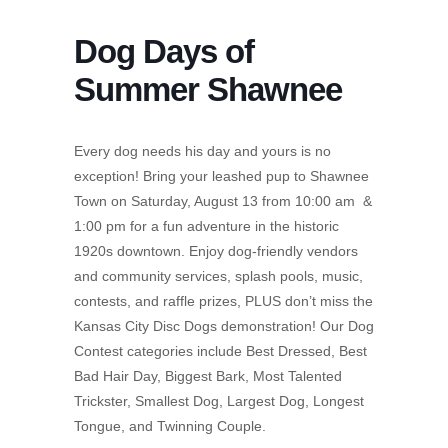
Dog Days of
Summer Shawnee
Every dog needs his day and yours is no
exception! Bring your leashed pup to Shawnee
Town on Saturday, August 13 from 10:00 am &
1:00 pm for a fun adventure in the historic
1920s downtown. Enjoy dog-friendly vendors
and community services, splash pools, music,
contests, and raffle prizes, PLUS don’t miss the
Kansas City Disc Dogs demonstration! Our Dog
Contest categories include Best Dressed, Best
Bad Hair Day, Biggest Bark, Most Talented
Trickster, Smallest Dog, Largest Dog, Longest
Tongue, and Twinning Couple.