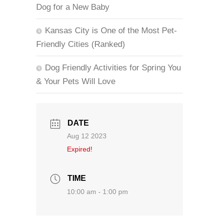
Dog for a New Baby
Kansas City is One of the Most Pet-
Friendly Cities (Ranked)
Dog Friendly Activities for Spring You
& Your Pets Will Love
DATE
Aug 12 2023
Expired!
TIME
10:00 am - 1:00 pm