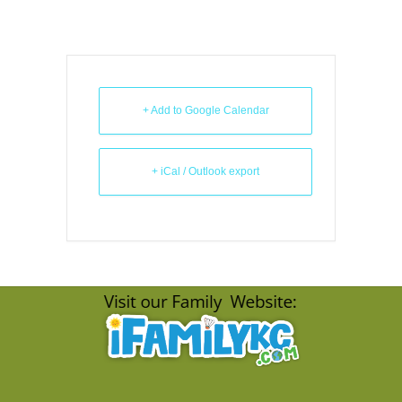
+ Add to Google Calendar
+ iCal / Outlook export