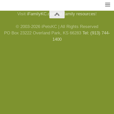
Visit
iFamilyKC.com
for
family resources
!
© 2003-2026 iPetsKC | All Rights Reserved
PO Box 23222 Overland Park, KS 66283
Tel: (913) 744-
1400