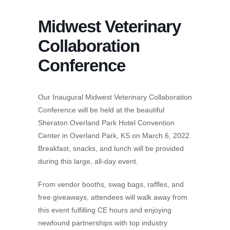
Midwest Veterinary
Collaboration
Conference
Our Inaugural Midwest Veterinary Collaboration
Conference will be held at the beautiful
Sheraton Overland Park Hotel Convention
Center in Overland Park, KS on March 6, 2022.
Breakfast, snacks, and lunch will be provided
during this large, all-day event.
From vendor booths, swag bags, raffles, and
free giveaways, attendees will walk away from
this event fulfilling CE hours and enjoying
newfound partnerships with top industry