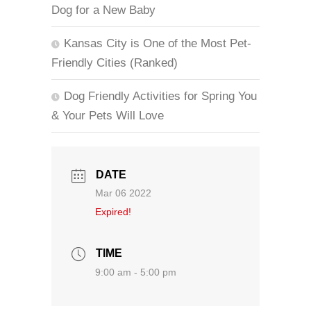
Dog for a New Baby
Kansas City is One of the Most Pet-
Friendly Cities (Ranked)
Dog Friendly Activities for Spring You
& Your Pets Will Love
DATE
Mar 06 2022
Expired!
TIME
9:00 am - 5:00 pm