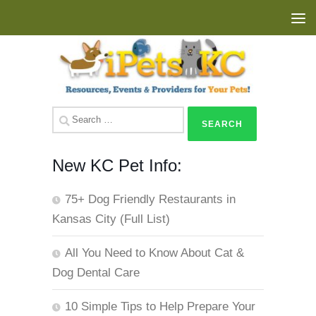
Skip to content
Search
for:
New KC Pet Info:
75+ Dog Friendly Restaurants in
Kansas City (Full List)
All You Need to Know About Cat &
Dog Dental Care
10 Simple Tips to Help Prepare Your