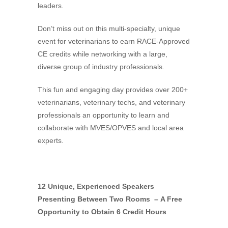
leaders.
Don’t miss out on this multi-specialty, unique
event for veterinarians to earn RACE-Approved
CE credits while networking with a large,
diverse group of industry professionals.
This fun and engaging day provides over 200+
veterinarians, veterinary techs, and veterinary
professionals an opportunity to learn and
collaborate with MVES/OPVES and local area
experts.
12 Unique, Experienced Speakers
Presenting Between Two Rooms –
A Free
Opportunity to Obtain 6 Credit Hours