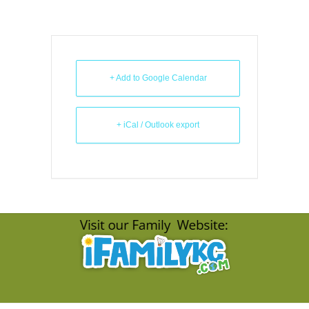
+ Add to Google Calendar
+ iCal / Outlook export