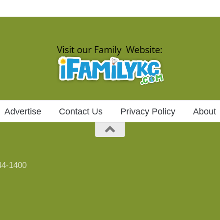
Advertise
Contact Us
Privacy Policy
About
744-1400