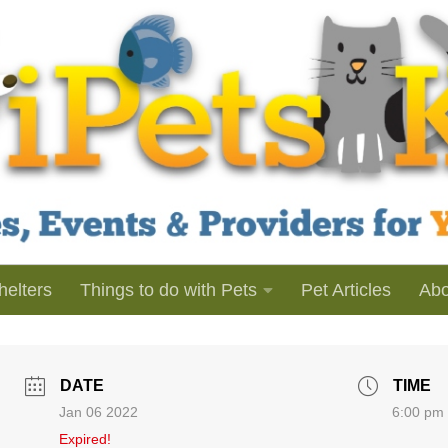
helters
Things to do with Pets
Pet Articles
Abo
DATE
TIME
Jan 06 2022
6:00 pm 
Expired!