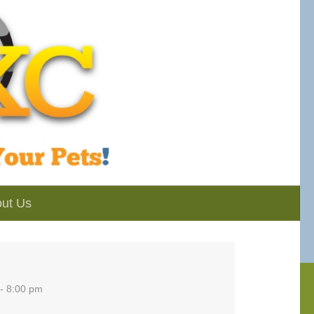
ut Us
- 8:00 pm