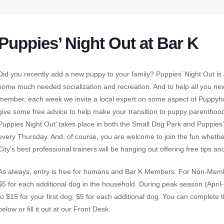
Puppies’ Night Out at Bar K
Did you recently add a new puppy to your family? Puppies’ Night Out is
some much needed socialization and recreation. And to help all you n
member, each week we invite a local expert on some aspect of Puppyhoo
give some free advice to help make your transition to puppy parenthood 
Puppies Night Out’ takes place in both the Small Dog Park and Puppies
every Thursday. And, of course, you are welcome to join the fun wheth
City’s best professional trainers will be hanging out offering free tips an
As always, entry is free for humans and Bar K Members. For Non-Member
$5 for each additional dog in the household. During peak season (Apri
to $15 for your first dog, $5 for each additional dog. You can complete 
below or fill it out at our Front Desk.