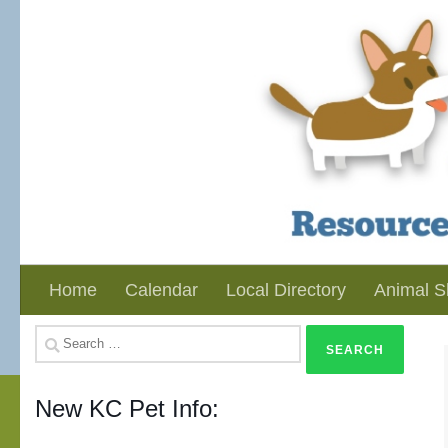
Skip to content
Home
Calendar
Local Directory
Animal S
Search
for:
New KC Pet Info: