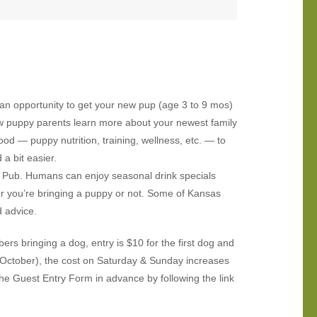
 an opportunity to get your new pup (age 3 to 9 mos)
ew puppy parents learn more about your newest family
d — puppy nutrition, training, wellness, etc. — to
a bit easier.
’ Pub. Humans can enjoy seasonal drink specials
er you’re bringing a puppy or not. Some of Kansas
d advice.
s bringing a dog, entry is $10 for the first dog and
l-October), the cost on Saturday & Sunday increases
the Guest Entry Form in advance by following the link