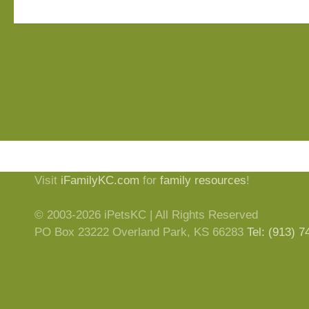
Visit
iFamilyKC.com
for
family resources
!
© 2003-2026 iPetsKC | All Rights Reserved
PO Box 23222 Overland Park, KS 66283
Tel: (913) 