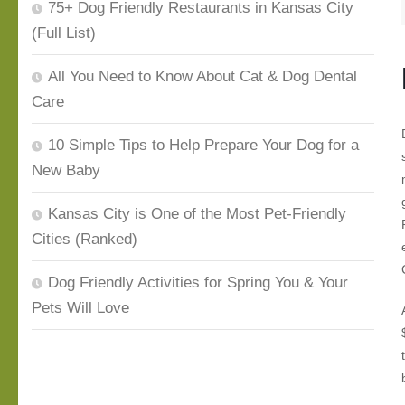
75+ Dog Friendly Restaurants in Kansas City
(Full List)
All You Need to Know About Cat & Dog Dental
Care
10 Simple Tips to Help Prepare Your Dog for a
New Baby
Kansas City is One of the Most Pet-Friendly
Cities (Ranked)
Dog Friendly Activities for Spring You & Your
Pets Will Love