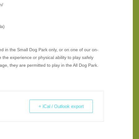
m/
la)
d in the Small Dog Park only, or on one of our on-
the experience or physical ability to play safely
e, they are permitted to play in the All Dog Park.
+ iCal / Outlook export