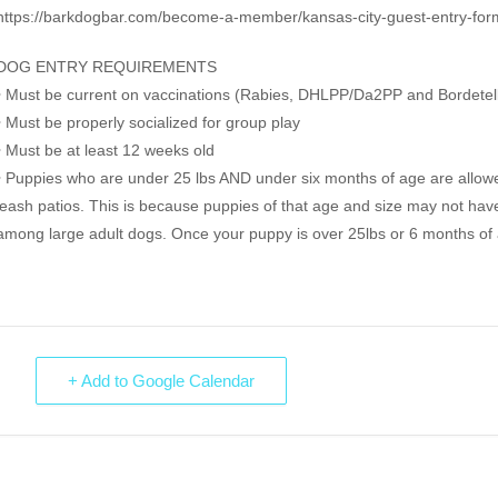
https://barkdogbar.com/become-a-member/kansas-city-guest-entry-for
DOG ENTRY REQUIREMENTS
• Must be current on vaccinations (Rabies, DHLPP/Da2PP and Bordetel
• Must be properly socialized for group play
• Must be at least 12 weeks old
• Puppies who are under 25 lbs AND under six months of age are allowe
leash patios. This is because puppies of that age and size may not have 
among large adult dogs. Once your puppy is over 25lbs or 6 months of ag
+ Add to Google Calendar