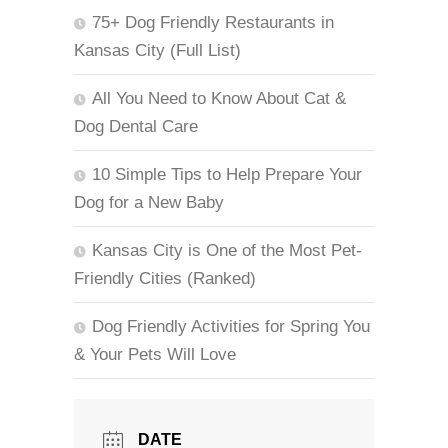
75+ Dog Friendly Restaurants in
Kansas City (Full List)
All You Need to Know About Cat &
Dog Dental Care
10 Simple Tips to Help Prepare Your
Dog for a New Baby
Kansas City is One of the Most Pet-
Friendly Cities (Ranked)
Dog Friendly Activities for Spring You
& Your Pets Will Love
DATE