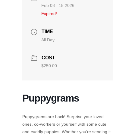
Feb 08 - 15 2026
Expired!
TIME
All Day
COST
$250.00
Puppygrams
Puppygrams are back! Surprise your loved
ones, co-workers or yourself with some cute
and cuddly puppies. Whether you’re sending it