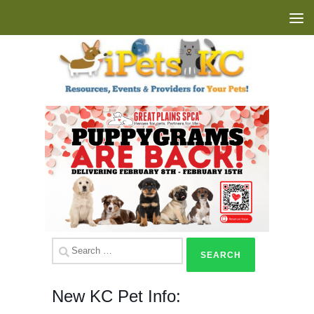
Skip to content
Search
for:
New KC Pet Info: