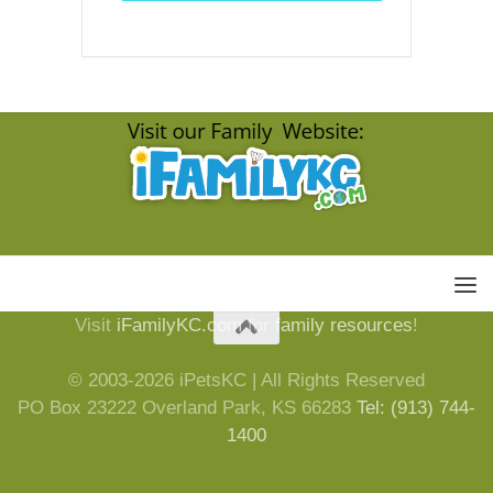
Visit
iFamilyKC.com
for
family resources
!
© 2003-2026 iPetsKC | All Rights Reserved
PO Box 23222 Overland Park, KS 66283
Tel: (913) 744-
1400