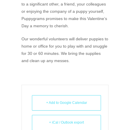
to a significant other, a friend, your colleagues
or enjoying the company of a puppy yourself,
Puppygrams promises to make this Valentine’s
Day a memory to cherish.
Our wonderful volunteers will deliver puppies to
home or office for you to play with and snuggle
for 30 or 60 minutes. We bring the supplies
and clean up any messes.
+ Add to Google Calendar
+ iCal / Outlook export