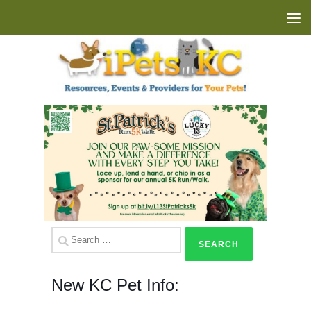
Skip to content
Search
for:
New KC Pet Info: