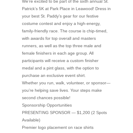
We’re excited to be part of the sixth annual St.
Patrick’s 5K at Park Place in Leawood! Dress in
your best St. Paddy’s gear for our festive
costume contest and enjoy a high-energy,
family-friendly race. The course is chip-timed,
with awards for top overall and masters
runners, as well as the top three male and
female finishers in each age group. All
participants will receive a custom finisher
medal and a pint glass, with the option to
purchase an exclusive event shirt.
Whether you run, walk, volunteer, or sponsor—
you’re helping save lives. Your steps make
second chances possible!
Sponsorship Opportunities
PRESENTING SPONSOR — $1,200 (2 Spots
Available)
Premier logo placement on race shirts