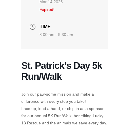
Mar 14 2026
Expired!
TIME
8:00 am - 9:30 am
St. Patrick’s Day 5k
Run/Walk
Join our paw-some mission and make a
difference with every step you take!
Lace up, lend a hand, or chip in as a sponsor
for our annual 5K Run/Walk, benefiting Lucky
13 Rescue and the animals we save every day.