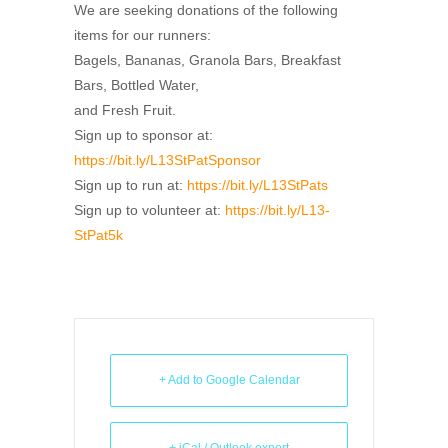
We are seeking donations of the following
items for our runners:
Bagels, Bananas, Granola Bars, Breakfast
Bars, Bottled Water,
and Fresh Fruit.
Sign up to sponsor at:
https://bit.ly/L13StPatSponsor
Sign up to run at:
https://bit.ly/L13StPats
Sign up to volunteer at:
https://bit.ly/L13-
StPat5k
+ Add to Google Calendar
+ iCal / Outlook export