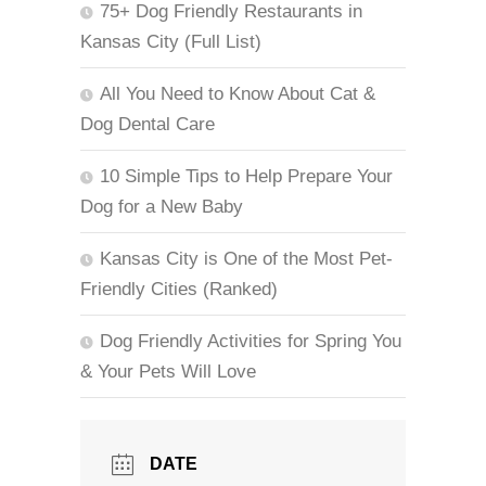
75+ Dog Friendly Restaurants in
Kansas City (Full List)
All You Need to Know About Cat &
Dog Dental Care
10 Simple Tips to Help Prepare Your
Dog for a New Baby
Kansas City is One of the Most Pet-
Friendly Cities (Ranked)
Dog Friendly Activities for Spring You
& Your Pets Will Love
DATE