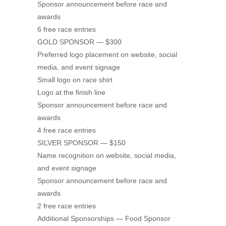
Sponsor announcement before race and
awards
6 free race entries
GOLD SPONSOR — $300
Preferred logo placement on website, social
media, and event signage
Small logo on race shirt
Logo at the finish line
Sponsor announcement before race and
awards
4 free race entries
SILVER SPONSOR — $150
Name recognition on website, social media,
and event signage
Sponsor announcement before race and
awards
2 free race entries
Additional Sponsorships — Food Sponsor