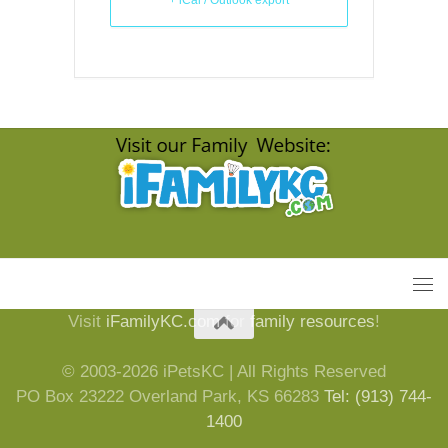
Visit
iFamilyKC.com
for
family resources
!
© 2003-2026 iPetsKC | All Rights Reserved
PO Box 23222 Overland Park, KS 66283
Tel: (913) 744-
1400