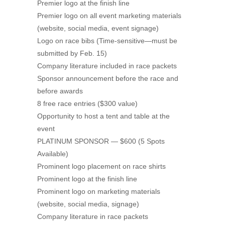
Premier logo at the finish line
Premier logo on all event marketing materials
(website, social media, event signage)
Logo on race bibs (Time-sensitive—must be
submitted by Feb. 15)
Company literature included in race packets
Sponsor announcement before the race and
before awards
8 free race entries ($300 value)
Opportunity to host a tent and table at the
event
PLATINUM SPONSOR — $600 (5 Spots
Available)
Prominent logo placement on race shirts
Prominent logo at the finish line
Prominent logo on marketing materials
(website, social media, signage)
Company literature in race packets