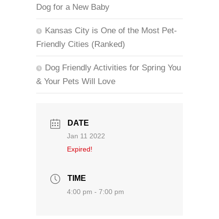
Dog for a New Baby
Kansas City is One of the Most Pet-
Friendly Cities (Ranked)
Dog Friendly Activities for Spring You
& Your Pets Will Love
DATE
Jan 11 2022
Expired!
TIME
4:00 pm - 7:00 pm