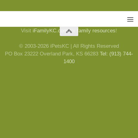
Visit
iFamilyKC.com
for
family resources
!
© 2003-2026 iPetsKC | All Rights Reserved
PO Box 23222 Overland Park, KS 66283
Tel: (913) 744-
1400