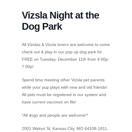
Vizsla Night at the
Dog Park
All Vizslas & Vizsla lovers are welcome to come
check out & play in our pop up dog park for
FREE on Tuesday, December 11th from 4:00p-
7:00p!
Spend time meeting other Vizsla pet parents
while your pup plays with new and old friends!
All pets must be registered in our system and
have current vaccines on file!
*All dogs and people are welcome!*
2001 Walnut St, Kansas City, MO 64108-1811,