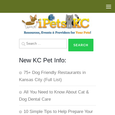
Skip to content
Search
for:
New KC Pet Info:
75+ Dog Friendly Restaurants in
Kansas City (Full List)
All You Need to Know About Cat &
Dog Dental Care
10 Simple Tips to Help Prepare Your