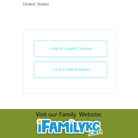
United States
+ Add to Google Calendar
+ iCal / Outlook export